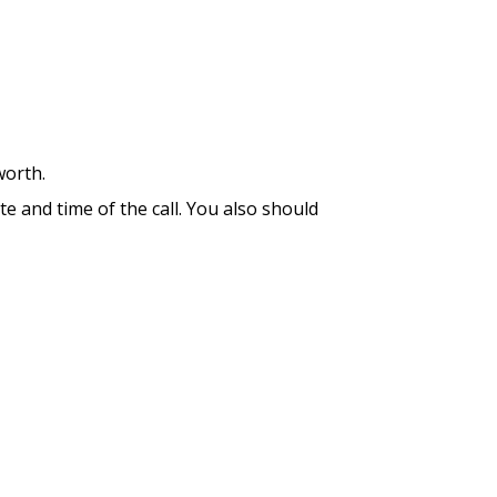
worth.
te and time of the call. You also should