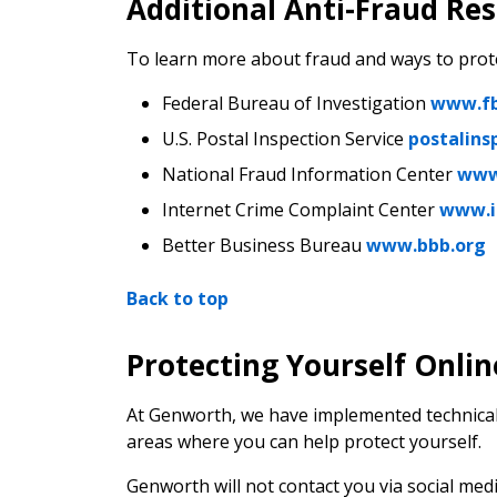
Additional Anti-Fraud Re
To learn more about fraud and ways to prot
Federal Bureau of Investigation
www.fb
U.S. Postal Inspection Service
postalins
National Fraud Information Center
www
Internet Crime Complaint Center
www.i
Better Business Bureau
www.bbb.org
Back to top
Protecting Yourself Onlin
At Genworth, we have implemented technical,
areas where you can help protect yourself.
Genworth will not contact you via social medi