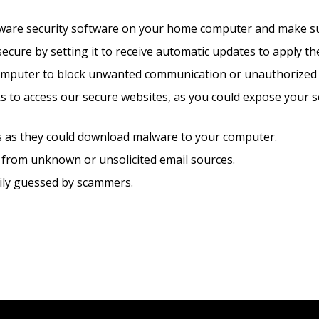
alware security software on your home computer and make sure
ure by setting it to receive automatic updates to apply the
omputer to block unwanted communication or unauthorized 
ks to access our secure websites, as you could expose your 
ils as they could download malware to your computer.
 from unknown or unsolicited email sources.
sily guessed by scammers.