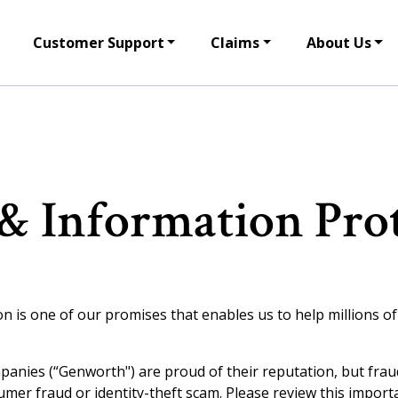
Customer Support
Claims
About Us
& Information Pro
is one of our promises that enables us to help millions of p
mpanies (“
Genworth") are proud of their reputation, but fra
mer fraud or identity-theft scam. Please review this import