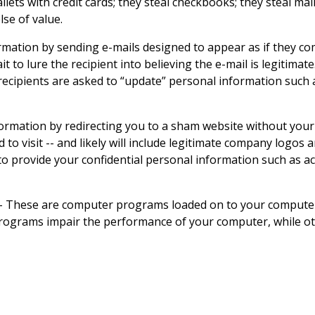
lets with credit cards; they steal checkbooks; they steal ma
se of value.
mation by sending e-mails designed to appear as if they com
to lure the recipient into believing the e-mail is legitimate
 recipients are asked to “update” personal information such
nformation by redirecting you to a sham website without yo
d to visit -- and likely will include legitimate company logo
u to provide your confidential personal information such as
-
These are computer programs loaded on to your computer,
ograms impair the performance of your computer, while othe