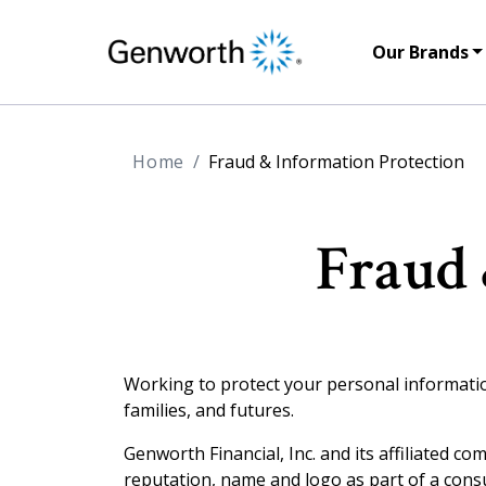
Our Brands
Home
Fraud & Information Protection
Fraud 
Working to protect your personal information 
families, and futures.
Genworth Financial, Inc. and its affiliated co
reputation, name and logo as part of a consu