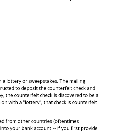
on a lottery or sweepstakes. The mailing
structed to deposit the counterfeit check and
, the counterfeit check is discovered to be a
on with a "lottery", that check is counterfeit
led from other countries (oftentimes
into your bank account -- if you first provide