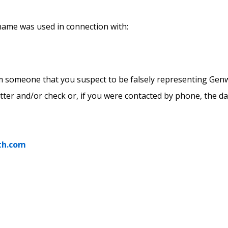
 name was used in connection with:
om someone that you suspect to be falsely representing Gen
etter and/or check or, if you were contacted by phone, the da
th.com