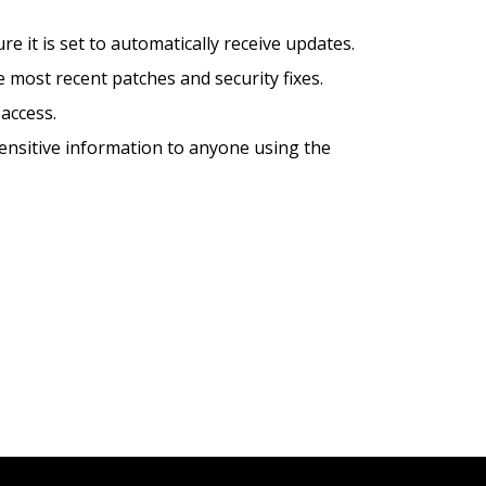
 it is set to automatically receive updates.
 most recent patches and security fixes.
access.
sensitive information to anyone using the