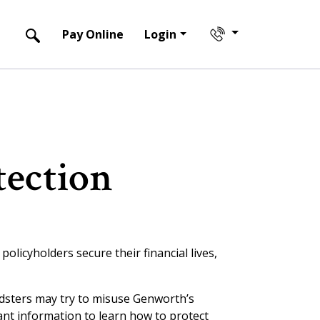
Pay Online
Login
tection
olicyholders secure their financial lives,
udsters may try to misuse Genworth’s
ant information to learn how to protect