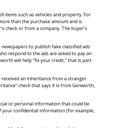
ll items such as vehicles and property. For
or more than the purchase amount and is
er’s check or from a company. The buyer's
on newspapers to publish fake classified ads
e who respond to the ads are asked to pay an
th will help “fix your credit,” that is part
ve received an inheritance from a stranger.
ritance" check that says it is from Genworth,
ial or personal information that could be
f your confidential information (for example,