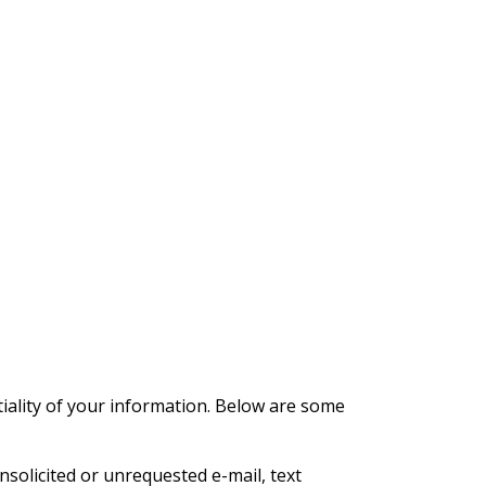
iality of your information. Below are some
nsolicited or unrequested e-mail, text