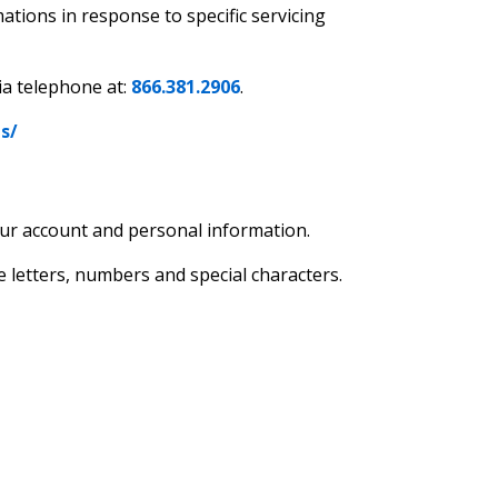
tions in response to specific servicing
ia telephone at:
866.381.2906
.
s/
ur account and personal information.
 letters, numbers and special characters.