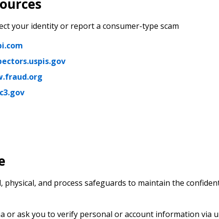
sources
ect your identity or report a consumer-type scam
i.com
pectors.uspis.gov
.fraud.org
c3.gov
e
 physical, and process safeguards to maintain the confident
a or ask you to verify personal or account information via u