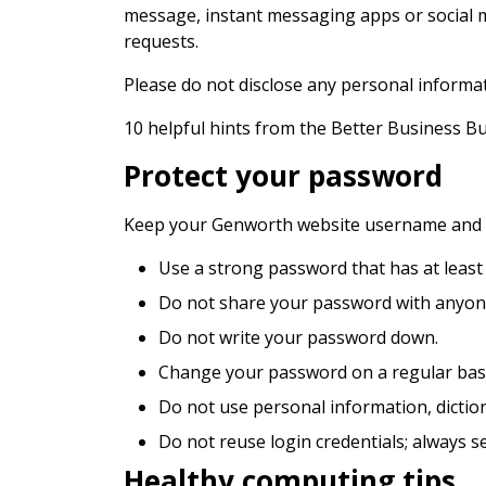
message, instant messaging apps or social me
requests.
Please do not disclose any personal informa
10 helpful hints from the Better Business B
Protect your password
Keep your Genworth website username and pa
Use a strong password that has at least
Do not share your password with anyon
Do not write your password down.
Change your password on a regular basi
Do not use personal information, dictio
Do not reuse login credentials; always s
Healthy computing tips