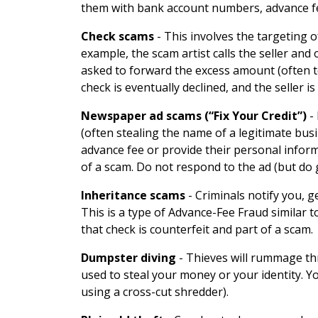
them with bank account numbers, advance fe
Check scams
-
This involves the targeting 
example, the scam artist calls the seller and
asked to forward the excess amount (often t
check is eventually declined, and the seller i
Newspaper ad scams (“Fix Your Credit”)
-
(often stealing the name of a legitimate busi
advance fee or provide their personal informa
of a scam. Do not respond to the ad (but do 
Inheritance scams
-
Criminals notify you, g
This is a type of Advance-Fee Fraud similar 
that check is counterfeit and part of a scam.
Dumpster diving
-
Thieves will rummage thr
used to steal your money or your identity. Y
using a cross-cut shredder).