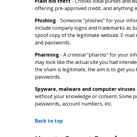
Plain old theft
-
Crooks steal purses and wal
offering pre-approved credit, and anything el
Phishing
-
Someone “phishes” for your infor
include company logos and trademarks as bait 
spoof copy of the legitimate website. E-mail
and passwords.
Pharming
-
A criminal "pharms" for your i
may look like the actual site you had intende
the sham is legitimate, the aim is to get yo
passwords.
Spyware, malware and computer viruses
without your knowledge or consent. Some pr
passwords, account numbers, etc.
Back to top