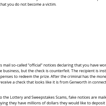
 that you do not become a victim.
s mail so-called "official" notices declaring that you have w
e business, but the check is counterfeit. The recipient is in
xpenses to redeem the prize. After the criminal has the money
eceive a check that looks like it is from Genworth in connecti
to the Lottery and Sweepstakes Scams, fake notices are mai
ying they have millions of dollars they would like to deposit 