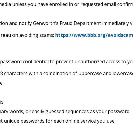
dia unless you have enrolled in or requested email confirma
tion and notify Genworth’s Fraud Department immediately v
ureau on avoiding scams:
https://www.bbb.org/avoidscam
ssword confidential to prevent unauthorized access to yo
 8 characters with a combination of uppercase and lowercase
e.
s.
nary words, or easily guessed sequences as your password.
et unique passwords for each online service you use.