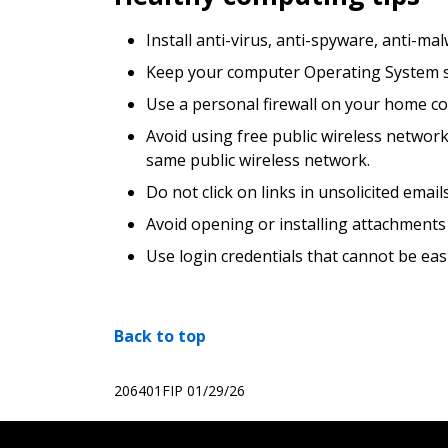
Install anti-virus, anti-spyware, anti-m
Keep your computer Operating System sec
Use a personal firewall on your home c
Avoid using free public wireless networ
same public wireless network.
Do not click on links in unsolicited ema
Avoid opening or installing attachments
Use login credentials that cannot be ea
Back to top
206401FIP
01/29/26