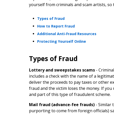
yourself from criminals and scam artists, so
Types of Fraud
How to Report Fraud
Additional Anti-Fraud Resources
Protecting Yourself Online
Types of Fraud
Lottery and sweepstakes scams
-
Criminal
includes a check with the name of a legitimat
deliver the proceeds to pay taxes or other e
fraud and the victim loses the money. If you r
and part of this type of fraudulent scheme.
Mail fraud (advance-fee frauds)
-
Similar 
purporting to come from foreign officials) sa