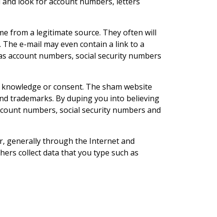
il and look for account numbers, letters
e from a legitimate source. They often will
. The e-mail may even contain a link to a
 as account numbers, social security numbers
ur knowledge or consent. The sham website
s and trademarks. By duping you into believing
 account numbers, social security numbers and
 generally through the Internet and
rs collect data that you type such as