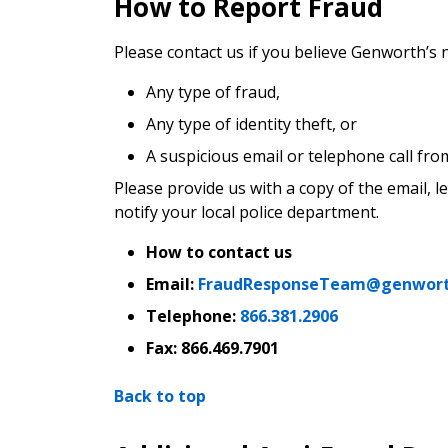
How to Report Fraud
Please contact us if you believe Genworth’s
Any type of fraud,
Any type of identity theft, or
A suspicious email or telephone call fr
Please provide us with a copy of the email, l
notify your local police department.
How to contact us
Email:
FraudResponseTeam@genwor
Telephone:
866.381.2906
Fax:
866.469.7901
Back to top