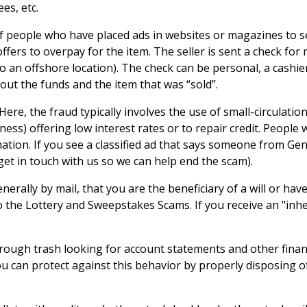
es, etc.
of people who have placed ads in websites or magazines to se
 offers to overpay for the item. The seller is sent a check f
o an offshore location). The check can be personal, a cashi
s out the funds and the item that was “sold”.
Here, the fraud typically involves the use of small-circulati
ness) offering low interest rates or to repair credit. Peopl
tion. If you see a classified ad that says someone from Genwor
get in touch with us so we can help end the scam).
enerally by mail, that you are the beneficiary of a will or ha
to the Lottery and Sweepstakes Scams. If you receive an "inhe
ough trash looking for account statements and other financ
ou can protect against this behavior by properly disposing o