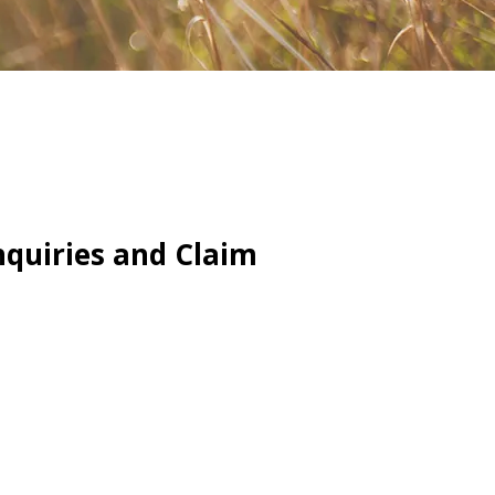
quiries and Claim