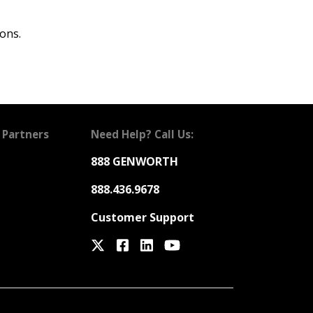
ons.
 Partners
Need Help? Call Us:
888 GENWORTH
888.436.9678
Customer Support