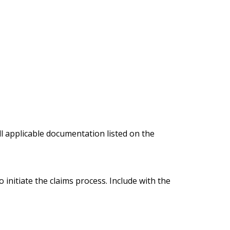
ll applicable documentation listed on the
 initiate the claims process. Include with the