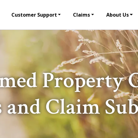
Customer Support
Claims
About Us
med Property 
s and Claim Su