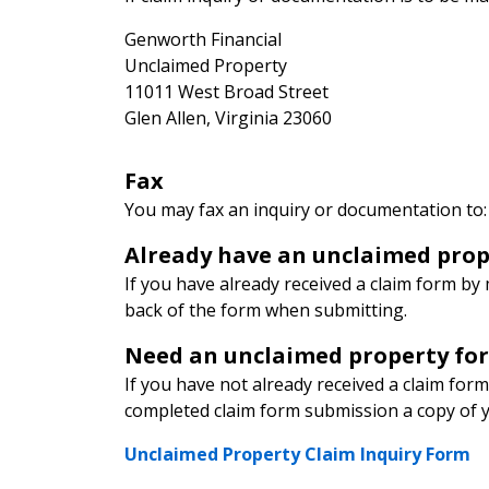
Genworth Financial
Unclaimed Property
11011 West Broad Street
Glen Allen, Virginia 23060
Fax
You may fax an inquiry or documentation to
Already have an unclaimed prop
If you have already received a claim form by 
back of the form when submitting.
Need an unclaimed property fo
If you have not already received a claim form
completed claim form submission a copy of you
Unclaimed Property Claim Inquiry Form