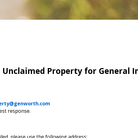
Unclaimed Property for General In
erty@genworth.com
est response.
iled, please use the following address: