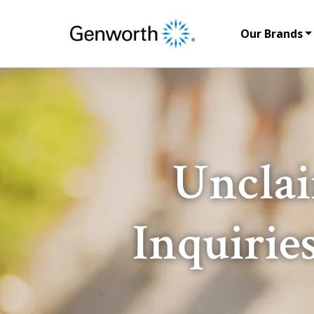
Our Brands
Unclai
Inquirie