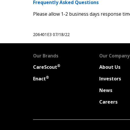
Frequently Asked Questions
Please allow 1-2 business days response time
206401E3
07/18/22
Our Brands
Our Company
®
CareScout
About Us
®
Enact
Investors
News
Careers