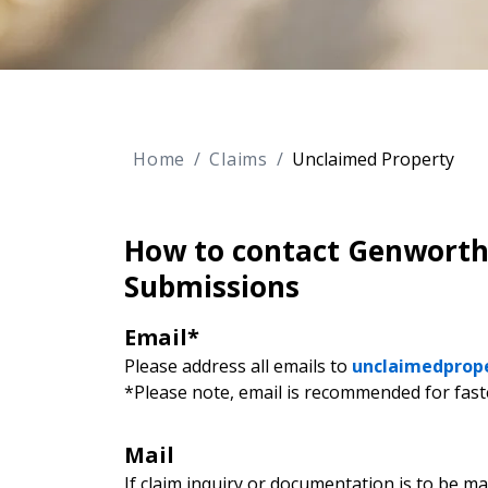
Home
Claims
Unclaimed Property
How to contact Genworth 
Submissions
Email*
Please address all emails to
unclaimedprop
*Please note, email is recommended for fast
Mail
If claim inquiry or documentation is to be ma