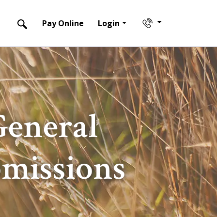
Pay Online
Login
General
bmissions