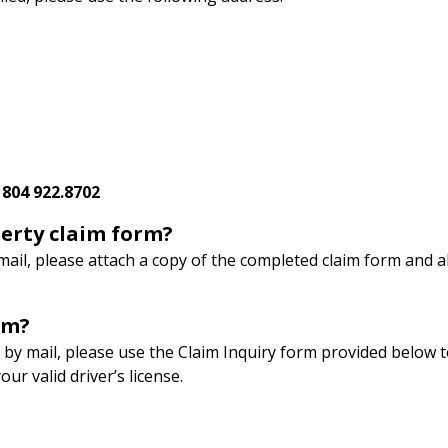
:
804 922.8702
erty claim form?
mail, please attach a copy of the completed claim form and a
rm?
 by mail, please use the Claim Inquiry form provided below to
r valid driver’s license.