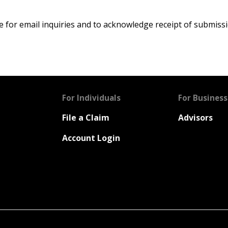
 for email inquiries and to acknowledge receipt of submissi
For Individuals
For Business
File a Claim
Advisors
Account Login