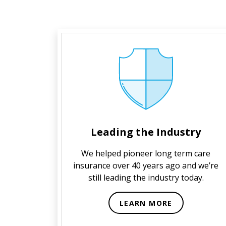
Leading the Industry
We helped pioneer long term care
insurance over 40 years ago and we’re
still leading the industry today.
LEARN MORE