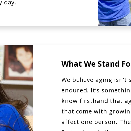
y day.
What We Stand Fo
We believe aging isn’t
endured. It’s somethi
know firsthand that ag
that come with growing
affect one person. They