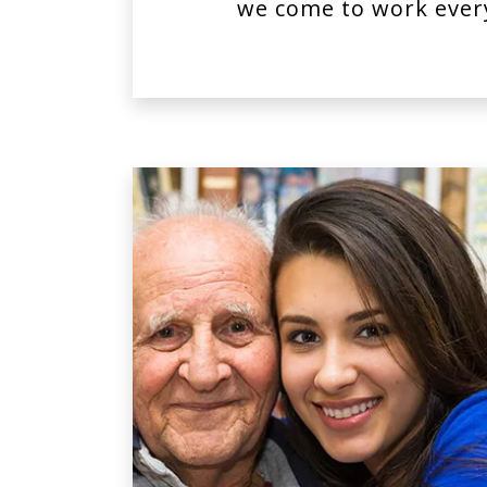
we come to work ever