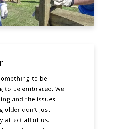
r
 something to be
ng to be embraced. We
ing and the issues
 older don’t just
 affect all of us.