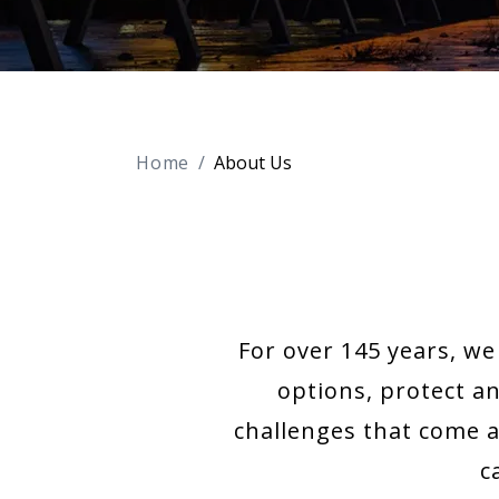
Home
About Us
For over 145 years, w
options, protect a
challenges that come a
c