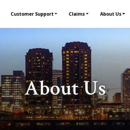
Customer Support
Claims
About Us
About Us