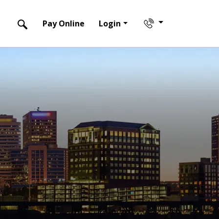
Pay Online
Login