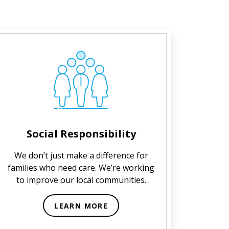
Social Responsibility
We don’t just make a difference for
families who need care. We’re working
to improve our local communities.
LEARN MORE