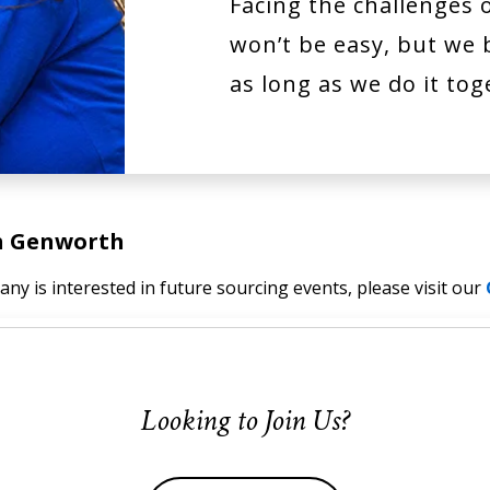
Facing the challenges 
won’t be easy, but we b
as long as we do it tog
th Genworth
ny is interested in future sourcing events, please visit our
Looking to Join Us?