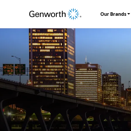
Our Brands