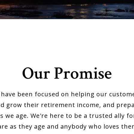
Our Promise
e have been focused on helping our custome
nd grow their retirement income, and prepar
s we age. We're here to be a trusted ally 
are as they age and anybody who loves the