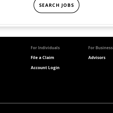
SEARCH JOBS
For Individuals
For Business
File a Claim
Advisors
Account Login