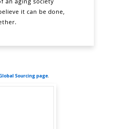
of an aging society
elieve it can be done,
ether.
Global Sourcing page
.