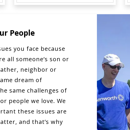
ur People
sues you face because
re all someone’s son or
ather, neighbor or
 same dream of
he same challenges of
for people we love. We
tant these issues are
tter, and that’s why