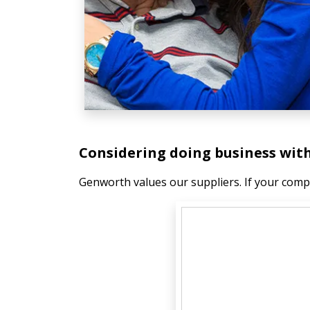
Considering doing business wi
Genworth values our suppliers. If your compa