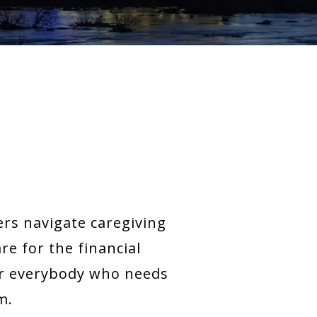
rs navigate caregiving
e for the financial
for everybody who needs
m.