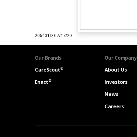
206401D
07/17/20
Our Brands
Our Company
®
CareScout
About Us
®
Enact
Investors
News
Careers