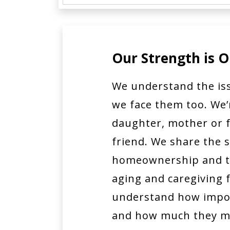
Our Strength is O
We understand the is
we face them too. We’
daughter, mother or f
friend. We share the
homeownership and t
aging and caregiving 
understand how impor
and how much they ma