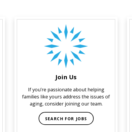
Join Us
If you’re passionate about helping
families like yours address the issues of
aging, consider joining our team.
SEARCH FOR JOBS