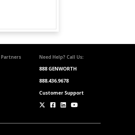
 Partners
Need Help? Call Us:
888 GENWORTH
888.436.9678
Customer Support