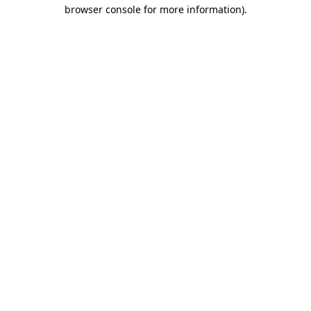
browser console for more information).