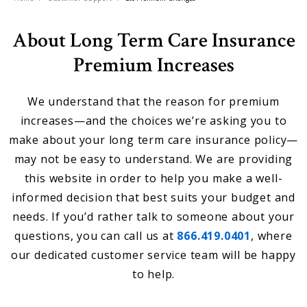
About Long Term Care Insurance
Premium Increases
We understand that the reason for premium
increases—and the choices we’re asking you to
make about your long term care insurance policy—
may not be easy to understand. We are providing
this website in order to help you make a well-
informed decision that best suits your budget and
needs. If you’d rather talk to someone about your
questions, you can call us at
866.419.0401
, where
our dedicated customer service team will be happy
to help.