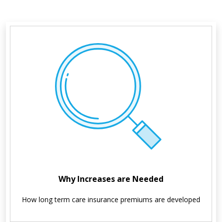
Why Increases are Needed
How long term care insurance premiums are developed