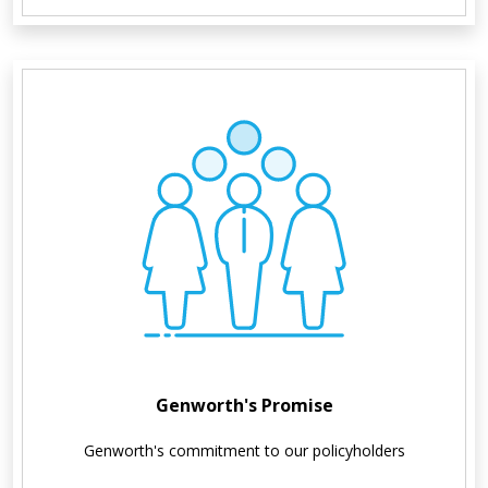
Genworth's Promise
Genworth's commitment to our policyholders