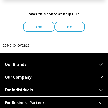
Was this content helpful?
Yes
No
206401C4
06/02/22
Our Brands
Our Company
For Individuals
For Business Partners