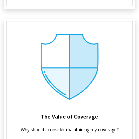
The Value of Coverage
Why should I consider maintaining my coverage?