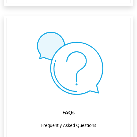
FAQs
Frequently Asked Questions