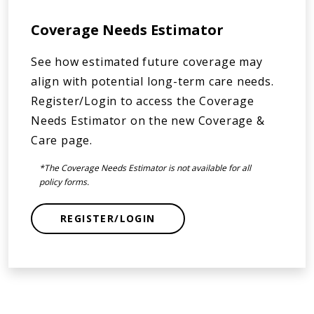
Coverage Needs Estimator
See how estimated future coverage may
align with potential long-term care needs.
Register/Login to access the Coverage
Needs Estimator on the new Coverage &
Care page.
*The Coverage Needs Estimator is not available for all
policy forms.
REGISTER/LOGIN