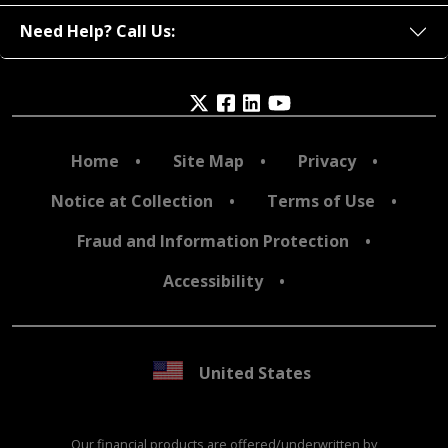
Need Help? Call Us:
Home
Site Map
Privacy
Notice at Collection
Terms of Use
Fraud and Information Protection
Accessibility
United States
Our financial products are offered/underwritten by