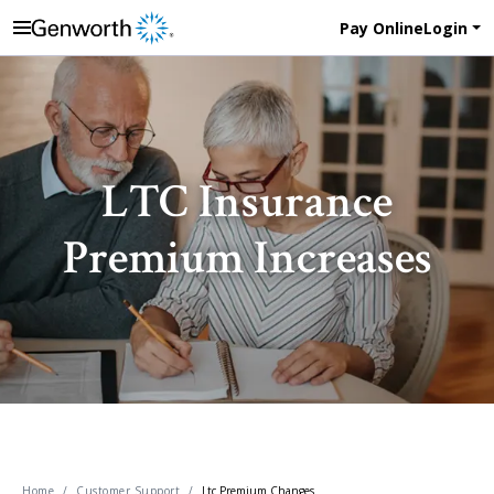
Pay Online
Login
LTC Insurance
Premium Increases
Home
Customer Support
Ltc Premium Changes