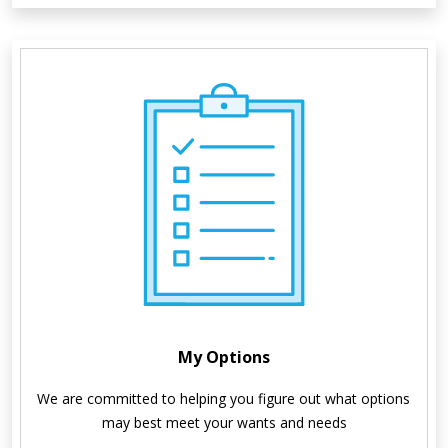
My Options
We are committed to helping you figure out what options 
may best meet your wants and needs