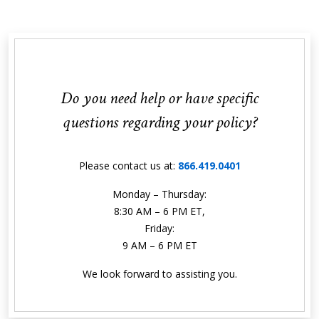
Do you need help or have specific
questions regarding your policy?
Please contact us at:
866.419.0401
Monday – Thursday:
8:30 AM – 6 PM ET,
Friday:
9 AM – 6 PM ET
We look forward to assisting you.